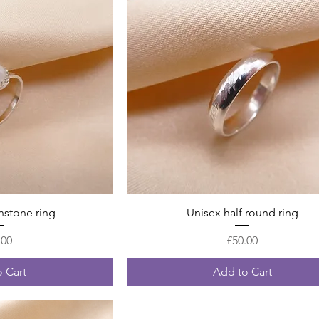
 View
Quick View
stone ring
Unisex half round ring
Price
Price
.00
£50.00
 Cart
Add to Cart