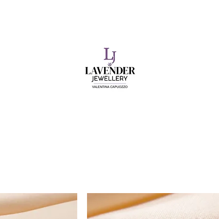
​FREE SHIPPING ON UK ORDERS OVER £50