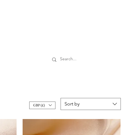
Sort by
GBP (£)