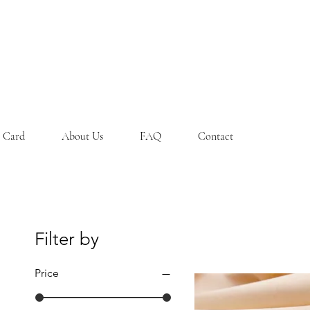
t Card
About Us
FAQ
Contact
Filter by
Price