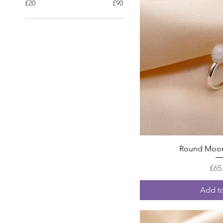
£20
£90
Quick
Round Moon
£65
Add to