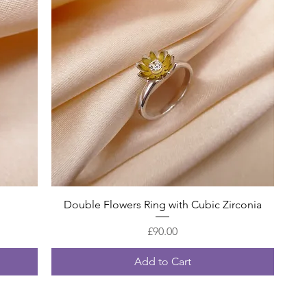
Quick View
Double Flowers Ring with Cubic Zirconia
Price
£90.00
Add to Cart