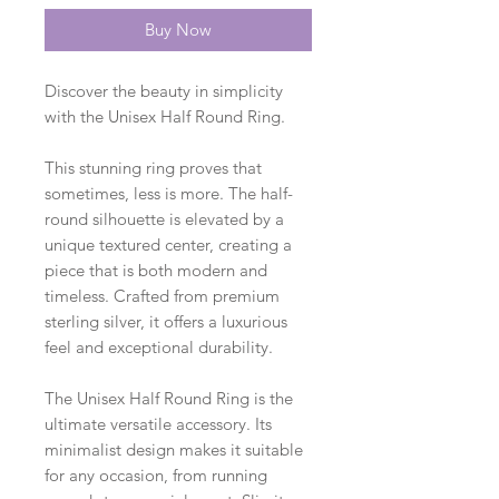
Buy Now
Discover the beauty in simplicity
with the Unisex Half Round Ring.
This stunning ring proves that
sometimes, less is more. The half-
round silhouette is elevated by a
unique textured center, creating a
piece that is both modern and
timeless. Crafted from premium
sterling silver, it offers a luxurious
feel and exceptional durability.
The Unisex Half Round Ring is the
ultimate versatile accessory. Its
minimalist design makes it suitable
for any occasion, from running