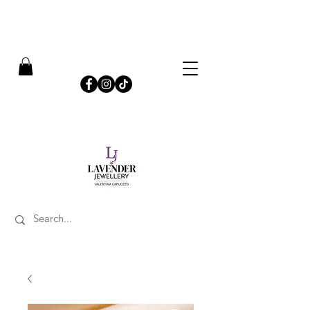
​FREE SHIPPING ON UK ORDERS OVER £50