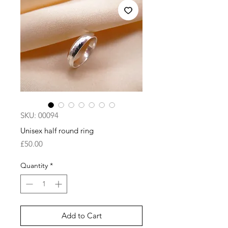
SKU: 00094
Unisex half round ring
Price
£50.00
Quantity
*
Add to Cart