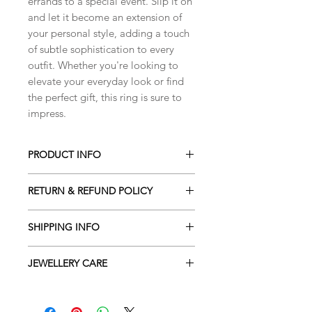
errands to a special event. Slip it on
and let it become an extension of
your personal style, adding a touch
of subtle sophistication to every
outfit. Whether you're looking to
elevate your everyday look or find
the perfect gift, this ring is sure to
impress.
PRODUCT INFO
Unisex ring, made with sterling silver.
RETURN & REFUND POLICY
This ring has a particular texture in
the center, that makes it unique.
I gladly accept cancellations. Please
It is a very simple ring, perfect for
SHIPPING INFO
contact me within 24h of your
every occasion.
purchase for your order to be
All orders shipped internationally are
cancelled and refunded. After this
JEWELLERY CARE
shipped with International Tracked &
PLEASE NOTE
time your order cannot be changed,
Signed. They are shipped with the
The size of this ring is O.
All handmade jewellery pieces are
as it's already prepared for shipping.
Royal Mail and passed over to the mail
delicate and should be handled with
services in your country. You will