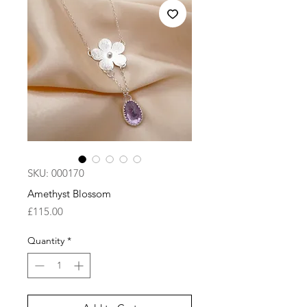
SKU: 000170
Amethyst Blossom
Price
£115.00
Quantity
*