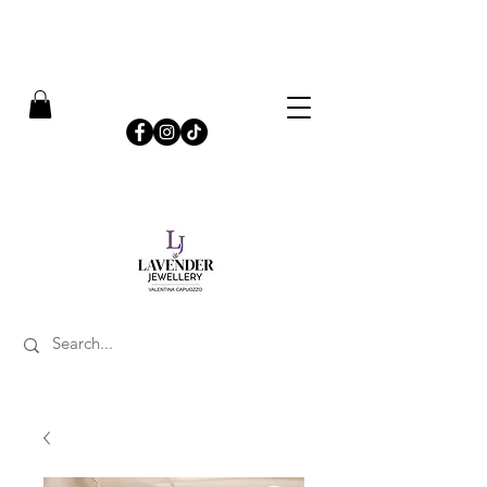
​FREE SHIPPING ON UK ORDERS OVER £50