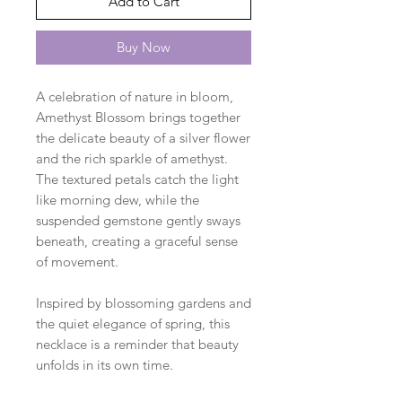
Add to Cart
Buy Now
A celebration of nature in bloom,
Amethyst Blossom brings together
the delicate beauty of a silver flower
and the rich sparkle of amethyst.
The textured petals catch the light
like morning dew, while the
suspended gemstone gently sways
beneath, creating a graceful sense
of movement.
Inspired by blossoming gardens and
the quiet elegance of spring, this
necklace is a reminder that beauty
unfolds in its own time.