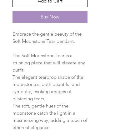
Add to Cart
Buy Now
Embrace the gentle beauty of the
Soft Moonstone Tear pendant.
The Soft Moonstone Tear is a
stunning piece that will elevate any
outfit.
The elegant teardrop shape of the
moonstone is both beautiful and
symbolic, evoking images of
glistening tears.
The soft, gentle hues of the
moonstone catch the light in a
mesmerizing way, adding a touch of
ethereal elegance.