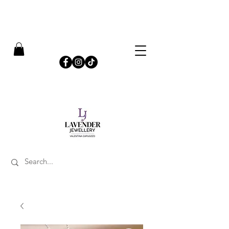
​FREE SHIPPING ON UK ORDERS OVER £50