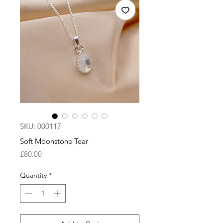
SKU: 000117
Soft Moonstone Tear
Price
£80.00
Quantity
*