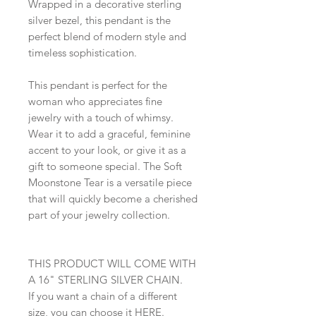
Wrapped in a decorative sterling
silver bezel, this pendant is the
perfect blend of modern style and
timeless sophistication.
This pendant is perfect for the
woman who appreciates fine
jewelry with a touch of whimsy.
Wear it to add a graceful, feminine
accent to your look, or give it as a
gift to someone special. The Soft
Moonstone Tear is a versatile piece
that will quickly become a cherished
part of your jewelry collection.
THIS PRODUCT WILL COME WITH
A 16" STERLING SILVER CHAIN.
If you want a chain of a different
size, you can choose it
HERE
.