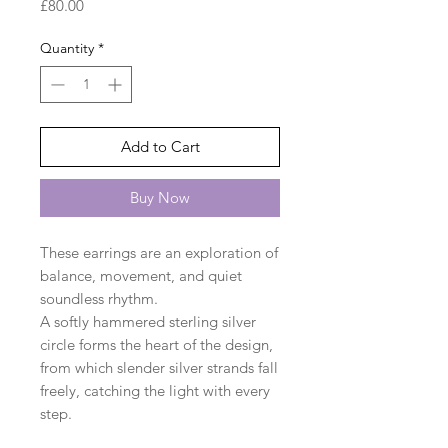
Price
£80.00
Quantity
*
Add to Cart
Buy Now
These earrings are an exploration of
balance, movement, and quiet
soundless rhythm.
A softly hammered sterling silver
circle forms the heart of the design,
from which slender silver strands fall
freely, catching the light with every
step.