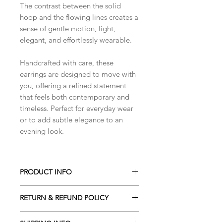
The contrast between the solid
hoop and the flowing lines creates a
sense of gentle motion, light,
elegant, and effortlessly wearable.
Handcrafted with care, these
earrings are designed to move with
you, offering a refined statement
that feels both contemporary and
timeless. Perfect for everyday wear
or to add subtle elegance to an
evening look.
PRODUCT INFO
Handmade using
sterling silver wire
.
RETURN & REFUND POLICY
The circular element is formed from
1.5mm sterling silver wire
, lightly
I gladly accept cancellations. Please
hammered for texture, while the