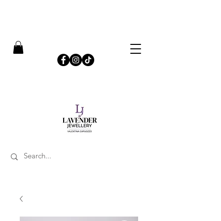
​FREE SHIPPING ON UK ORDERS OVER £50