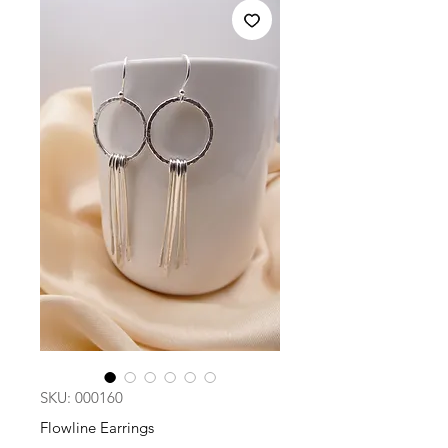
SKU: 000160
Flowline Earrings