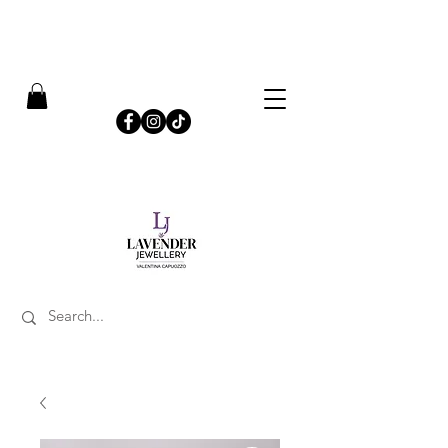
​FREE SHIPPING ON UK ORDERS OVER £50