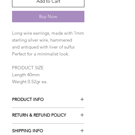
Add to Cart
Buy Now
Long wire earrings, made with 1mm
sterling silver wire, hammered
and antiqued with liver of sulfur.
Perfect for a minimalist look.
PRODUCT SIZE
Length 40mm
Weight 0.52gr ea.
PRODUCT INFO
Long wire earrings, made with 1mm
RETURN & REFUND POLICY
sterling silver wire, hammered
and antiqued with liver of sulfur.
I gladly accept cancellations. Please
Perfect for a minimalist look.
SHIPPING INFO
contact me within 24h of your