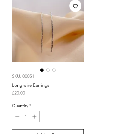
SKU: 00051
Long wire Earrings
Price
£20.00
Quantity
*