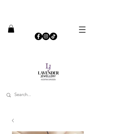
​FREE SHIPPING ON UK ORDERS OVER £50