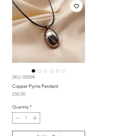
SKU: 00004
Copper Pyrite Pendant
Price
£50.00
Quantity
*