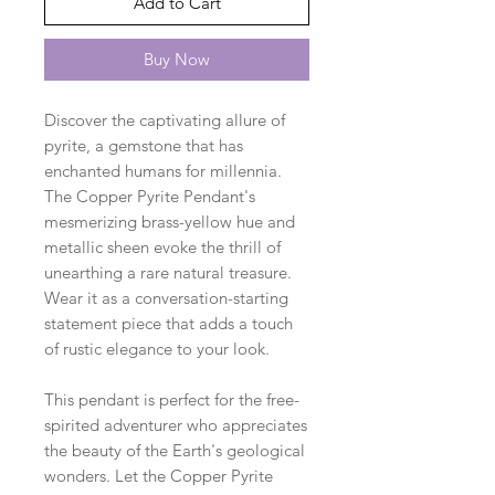
Add to Cart
Buy Now
Discover the captivating allure of
pyrite, a gemstone that has
enchanted humans for millennia.
The Copper Pyrite Pendant's
mesmerizing brass-yellow hue and
metallic sheen evoke the thrill of
unearthing a rare natural treasure.
Wear it as a conversation-starting
statement piece that adds a touch
of rustic elegance to your look.
This pendant is perfect for the free-
spirited adventurer who appreciates
the beauty of the Earth's geological
wonders. Let the Copper Pyrite