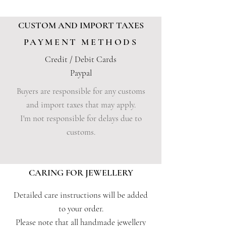
CUSTOM AND IMPORT TAXES
PAYMENT METHODS
Credit / Debit Cards
Paypal
Buyers are responsible for any customs
and import taxes that may apply.
I'm not responsible for delays due to
customs.
CARING FOR JEWELLERY
Detailed care instructions will be added
to your order.
Please note that all handmade jewellery