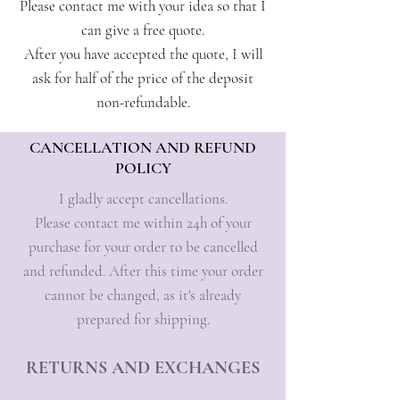
Please contact me with your idea so that I
can give a free quote.
After you have accepted the quote, I will
ask for half of the price of the deposit
non-refundable.
CANCELLATION AND REFUND
POLICY
I gladly accept cancellations.
Please contact me within 24h of your
purchase for your order to be cancelled
and refunded. After this time your order
cannot be changed, as it's already
prepared for shipping.
RETURNS AND EXCHANGES