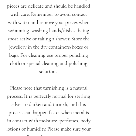
pieces are delicate and should be handled
with care. Remember to avoid contact
with water and remove your pieces when
swimming, washing hands/dishes, being
sport active or taking a shower. Store the
jewellery in the dry containers/boxes or
bags. For cleaning use proper polishing
cloth or special cleaning and polishing
solutions.
Please note that tarnishing is a natural
process. It is perfectly normal for sterling
silver to darken and tarnish, and this
process can happen faster when metal is
in contact with moisture, perfumes, body
lotions or humidity. Please make sure your