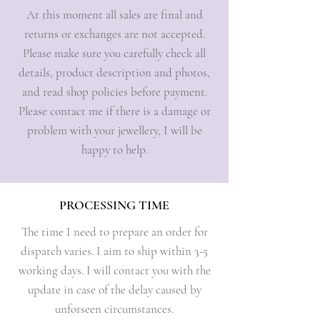
At this moment all sales are final and
returns or exchanges are not accepted.
Please make sure you carefully check all
details, product description and photos,
and read shop policies before payment.
Please contact me if there is a damage or
problem with your jewellery, I will be
happy to help.
PROCESSING TIME
The time I need to prepare an order for
dispatch varies. I aim to ship within 3-5
working days. I will contact you with the
update in case of the delay caused by
unforseen circumstances.​