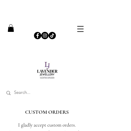
​FREE SHIPPING ON UK ORDERS OVER £50
CUSTOM ORDERS
I gladly accept custom orders.