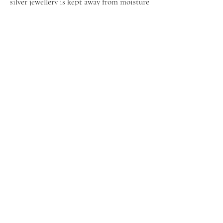
silver jewellery is kept away from moisture
and water, and cleaned properly when
tarnished.
Shop
Facebook
About Us
Instagram
Contact
Pinterest
Get exclusive offers & updates via
email
Sign Up Now