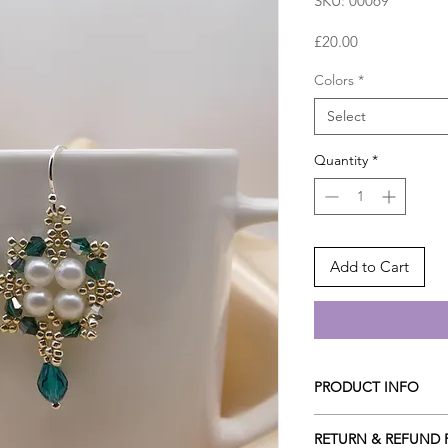
SKU: 00069
Price
£20.00
Colors
*
Select
Quantity
*
Add to Cart
PRODUCT INFO
They are made with fo
RETURN & REFUND 
middle embedded wit