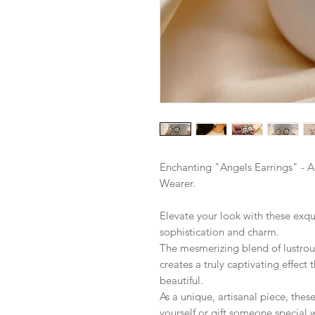
Enchanting "Angels Earrings" - A
Wearer.
Elevate your look with these exqu
sophistication and charm.
The mesmerizing blend of lustro
creates a truly captivating effect
beautiful.
As a unique, artisanal piece, thes
yourself or gift someone special 