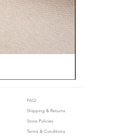
FAQ
Shipping & Returns
Store Policies
Terms & Conditions