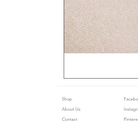
Shop
Faceb
About Us
Instag
Contact
Pintere