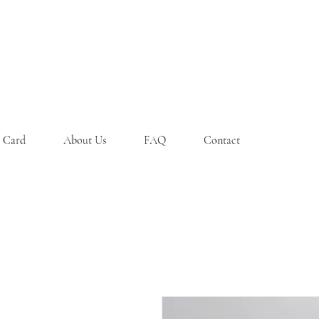
t Card
About Us
FAQ
Contact