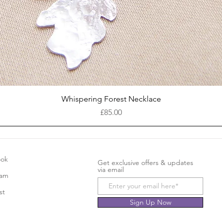
Quick View
Whispering Forest Necklace
Price
£85.00
ook
Get exclusive offers & updates
via email
ram
st
Sign Up Now