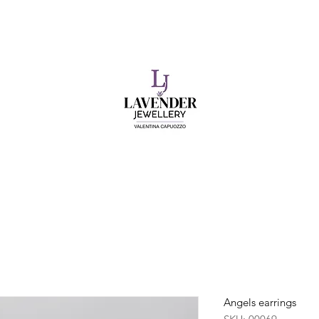
​FREE SHIPPING ON UK ORDERS OVER £50
Angels earrings