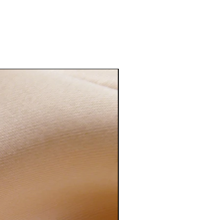
erling silver to tarnish, and this
aster when metal is in contact with
body lotions or humidity.