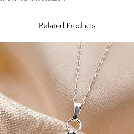
perfectly normal for st
process can happen f
moisture, perfumes, 
Related Products